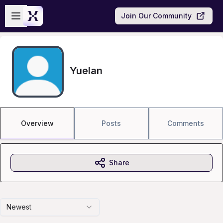
Skip to main content
Open sidebar
Join Our Community
Yuelan
Overview
Posts
Comments
Share
Newest