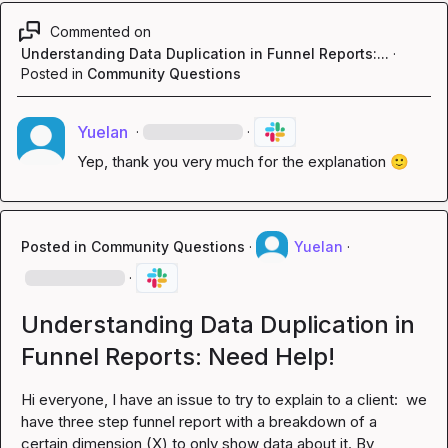
Commented on
Understanding Data Duplication in Funnel Reports:...
·
Posted in
Community Questions
Yuelan
·
·
Yep, thank you very much for the explanation 
🙂
Posted in
Community Questions
·
Yuelan
·
·
Understanding Data Duplication in
Funnel Reports: Need Help!
Hi everyone, I have an issue to try to explain to a client:  we 
have three step funnel report with a breakdown of a 
certain dimension (X) to only show data about it. By 