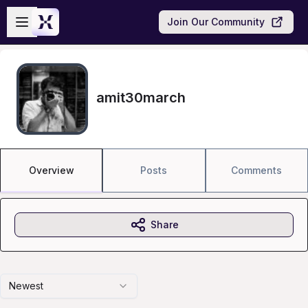
Skip to main content
Open sidebar
Join Our Community
amit30march
Overview
Posts
Comments
Share
Newest