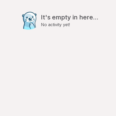
It's empty in here...
No activity yet!