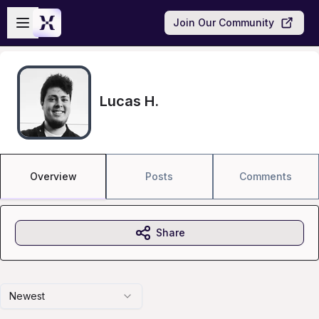
Skip to main content
Open sidebar
Join Our Community
Lucas H.
Overview
Posts
Comments
Share
Newest