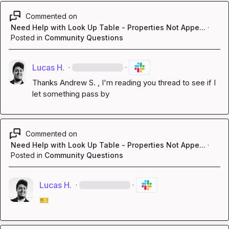
Commented on
Need Help with Look Up Table - Properties Not Appe...
·
Posted in
Community Questions
Lucas H.
·
·
Thanks 
Andrew S.
 , I'm reading you thread to see if I 
let something pass by
Commented on
Need Help with Look Up Table - Properties Not Appe...
·
Posted in
Community Questions
Lucas H.
·
·
🎫