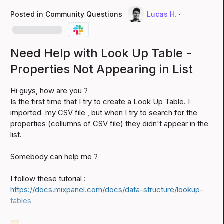
Posted in
Community Questions
·
Lucas H.
·
·
Need Help with Look Up Table -
Properties Not Appearing in List
Hi guys, how are you ?

Is the first time that I try to create a Look Up Table. I  
imported  my CSV file , but when I try to search for the 
properties (collumns of CSV file) they didn't appear in the 
list.

Somebody can help me ?

I follow these tutorial : 
https://docs.mixpanel.com/docs/data-structure/lookup-
tables
🎫