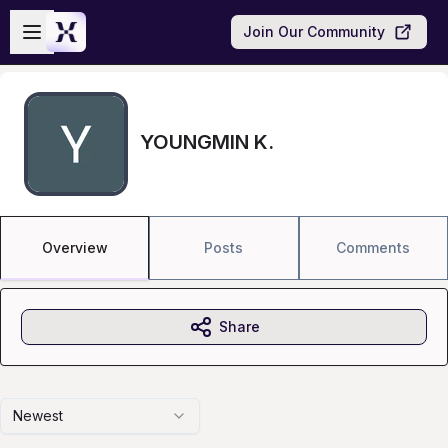
Skip to main content
Open sidebar
Join Our Community
YOUNGMIN K.
Overview
Posts
Comments
Share
Newest