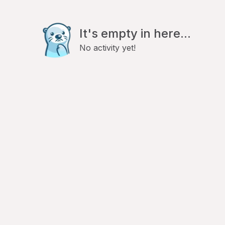
It's empty in here...
No activity yet!