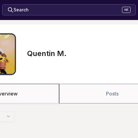
Search
⌘K
Quentin M.
verview
Posts