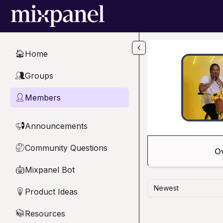
Skip to main content
Home
🏠
Groups
👥
Members
👤
Announcements
📢
Community Questions
🤔
O
Mixpanel Bot
🤖
Newest
Product Ideas
💡
Resources
📚