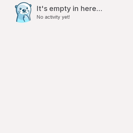
It's empty in here...
No activity yet!