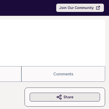
Join Our Community
Comments
Share