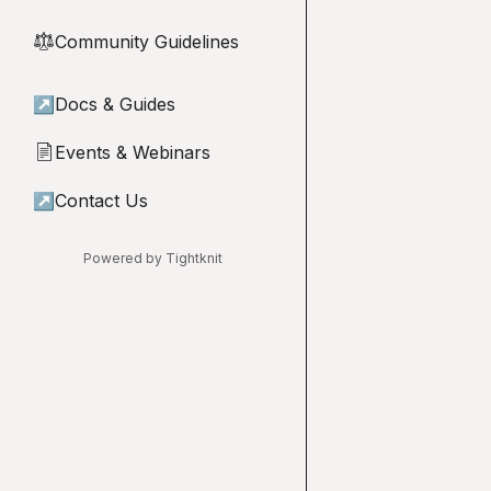
Community Guidelines
⚖︎
↗
Docs & Guides
Events & Webinars
📄
↗
Contact Us
Powered by Tightknit