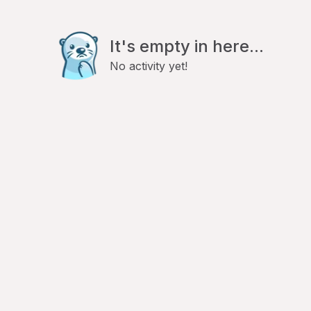
It's empty in here...
No activity yet!