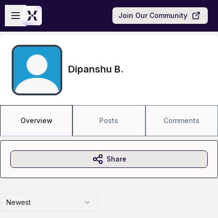
Skip to main content
Open sidebar
Join Our Community
Dipanshu B.
Overview
Posts
Comments
Share
Newest