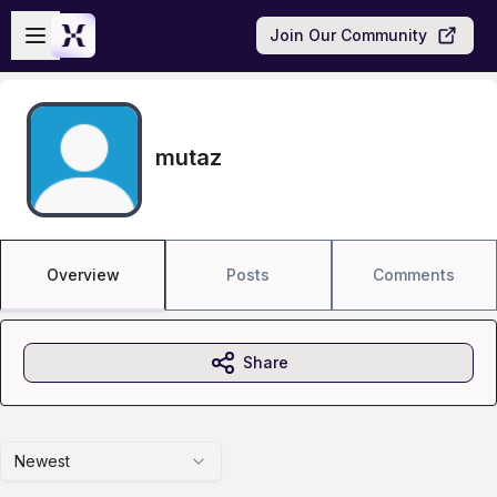
Skip to main content
Open sidebar
Join Our Community
mutaz
Overview
Posts
Comments
Share
Newest