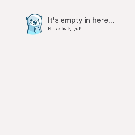
It's empty in here...
No activity yet!