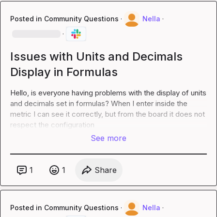
Posted in
Community Questions
·
Nella
·
·
Issues with Units and Decimals
Display in Formulas
Hello, is everyone having problems with the display of units 
and decimals set in formulas? When I enter inside the 
metric I can see it correctly, but from the board it does not 
respect the configuration
See more
1
1
Share
Posted in
Community Questions
·
Nella
·