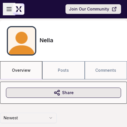
Skip to main content
Open sidebar
Join Our Community
Nella
Overview
Posts
Comments
Share
Newest