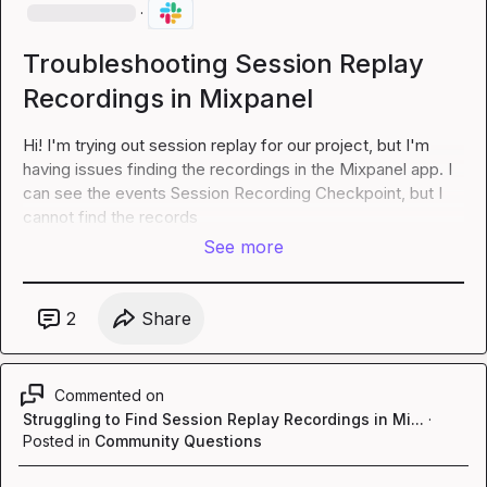
·
Troubleshooting Session Replay
Recordings in Mixpanel
Hi! I'm trying out session replay for our project, but I'm 
having issues finding the recordings in the Mixpanel app. I 
can see the events 
Session Recording Checkpoint
, but I 
cannot find the records
See more
2
Share
Commented on
Struggling to Find Session Replay Recordings in Mi...
·
Posted in
Community Questions