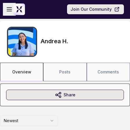
Skip to main content
Open sidebar
Join Our Community
Andrea H.
Overview
Posts
Comments
Share
Newest