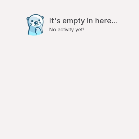
It's empty in here...
No activity yet!