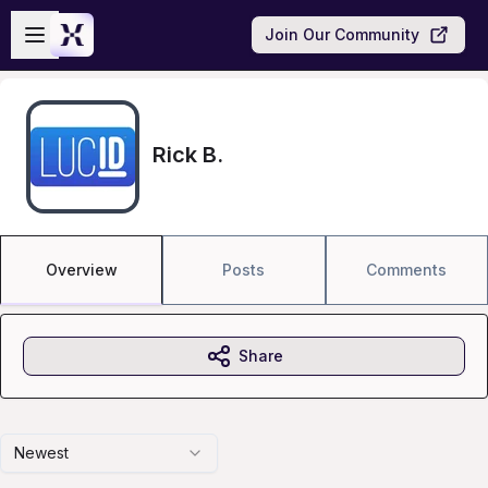
Skip to main content
Open sidebar
Join Our Community
Rick B.
Overview
Posts
Comments
Share
Newest