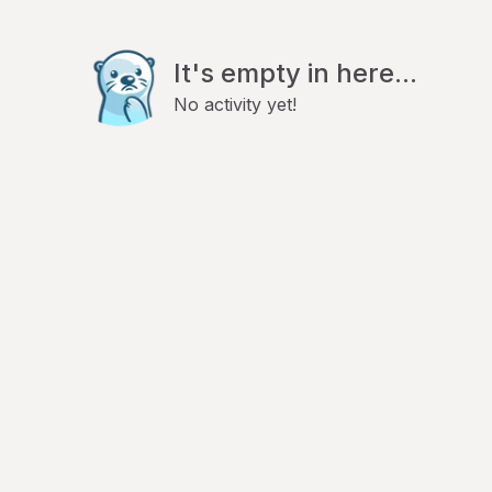
It's empty in here...
No activity yet!