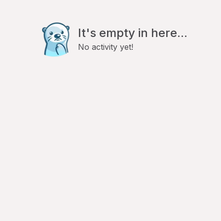
It's empty in here...
No activity yet!