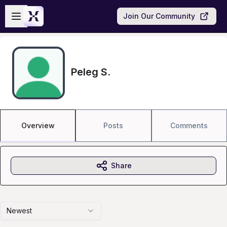
Skip to main content
Open sidebar
Join Our Community
Peleg S.
Overview
Posts
Comments
Share
Newest