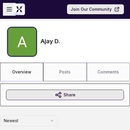
Skip to main content
Open sidebar
Join Our Community
Ajay D.
Overview
Posts
Comments
Share
Newest