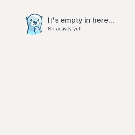
It's empty in here...
No activity yet!