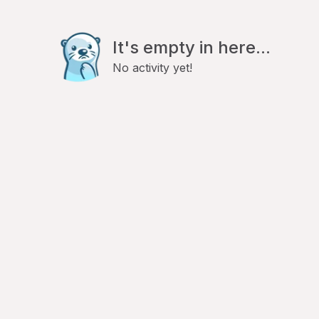
It's empty in here...
No activity yet!