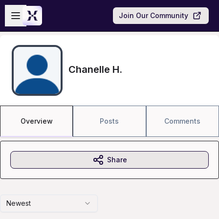
Skip to main content
Open sidebar
Join Our Community
Chanelle H.
Overview
Posts
Comments
Share
Newest