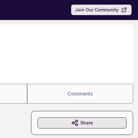
Join Our Community
Comments
Share