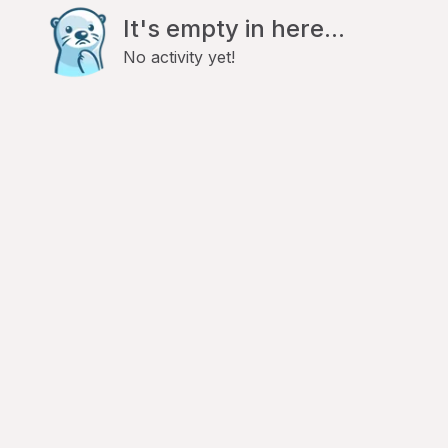
It's empty in here...
No activity yet!