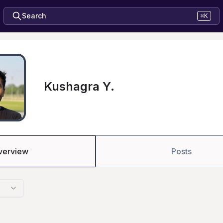
Search
⌘K
Kushagra Y.
verview
Posts