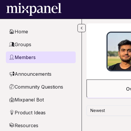
Skip to main content
Home
🏠
Groups
👥
Members
👤
Announcements
📢
Community Questions
🤔
O
Mixpanel Bot
🤖
Newest
Product Ideas
💡
Resources
📚