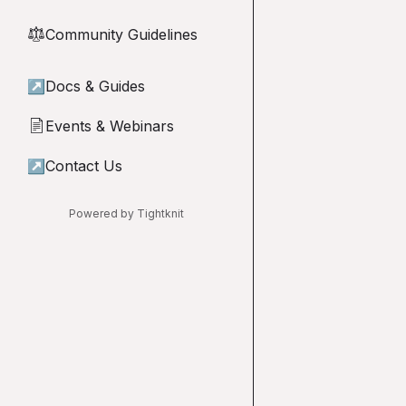
Community Guidelines
⚖︎
↗
Docs & Guides
Events & Webinars
📄
↗
Contact Us
Powered by Tightknit