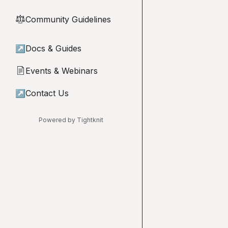
Community Guidelines
⚖︎
↗
Docs & Guides
Events & Webinars
📄
↗
Contact Us
Powered by Tightknit