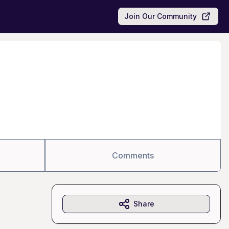
Join Our Community
Comments
Share