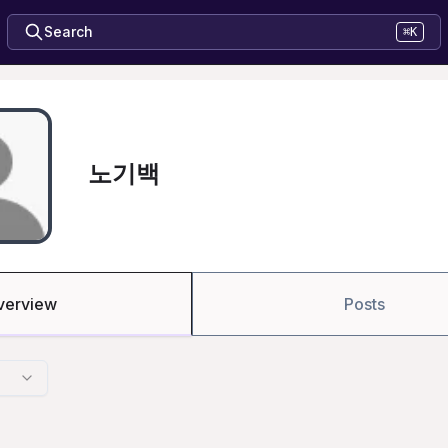
Search
⌘K
노기백
verview
Posts