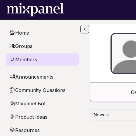
Skip to main content
Home
🏠
Groups
👥
Members
👤
Announcements
📢
Community Questions
🤔
O
Mixpanel Bot
🤖
Newest
Product Ideas
💡
Resources
📚