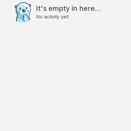
It's empty in here...
No activity yet!