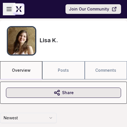
Skip to main content
Open sidebar
Join Our Community
Lisa K.
Overview
Posts
Comments
Share
Newest