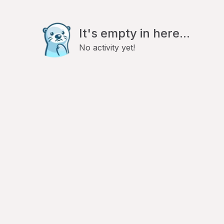
It's empty in here...
No activity yet!