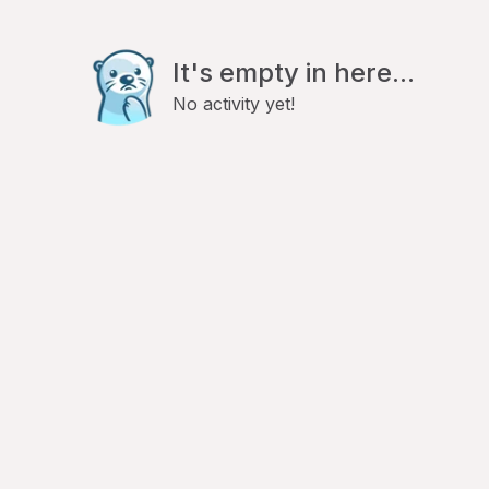
It's empty in here...
No activity yet!