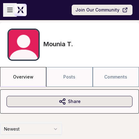
Skip to main content
Open sidebar
Join Our Community
Mounia T.
Overview
Posts
Comments
Share
Newest