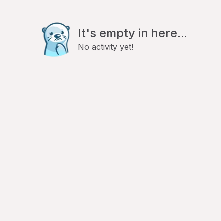
It's empty in here...
No activity yet!