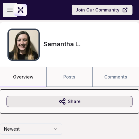
Skip to main content
Open sidebar
Join Our Community
Samantha L.
Overview
Posts
Comments
Share
Newest