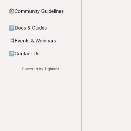
Community Guidelines
⚖︎
↗
Docs & Guides
Events & Webinars
📄
↗
Contact Us
Powered by Tightknit