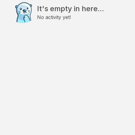
It's empty in here...
No activity yet!