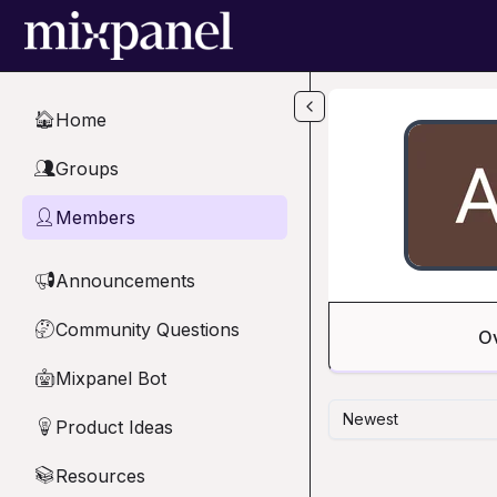
Skip to main content
Home
🏠
Groups
👥
Members
👤
Announcements
📢
Community Questions
🤔
O
Mixpanel Bot
🤖
Newest
Product Ideas
💡
Resources
📚