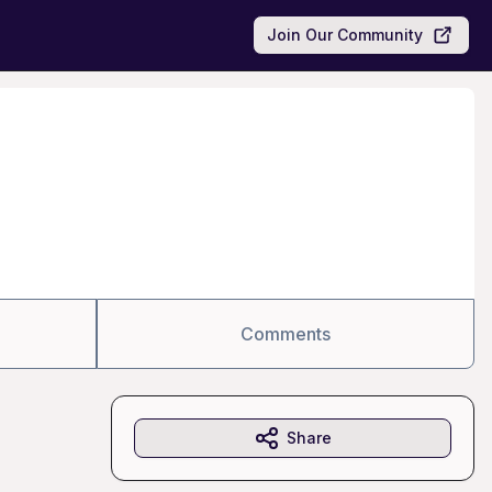
Join Our Community
Comments
Share