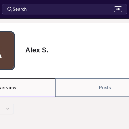
Search
⌘K
Alex S.
verview
Posts