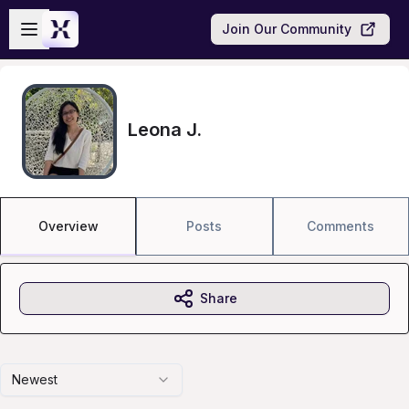
Skip to main content
Open sidebar
Join Our Community
Leona J.
Overview
Posts
Comments
Share
Newest