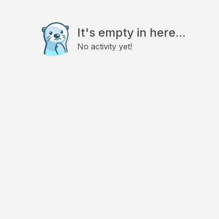
It's empty in here...
No activity yet!