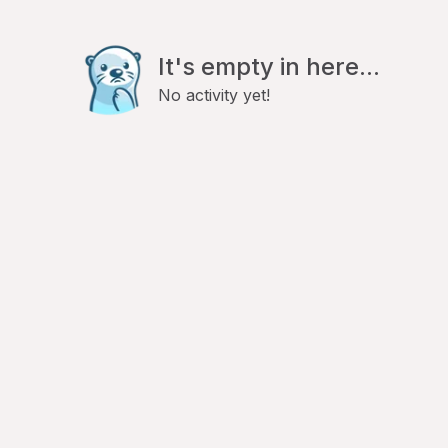
It's empty in here...
No activity yet!