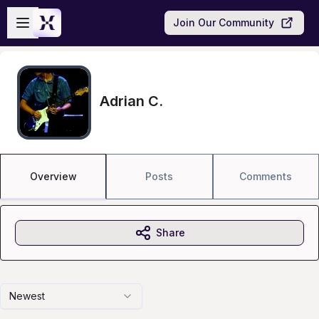
Skip to main content
Open sidebar
Join Our Community
Adrian C.
Overview
Posts
Comments
Share
Newest