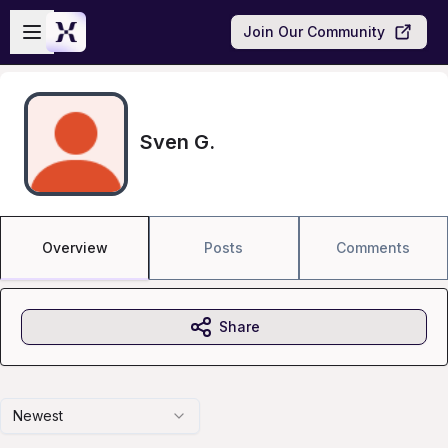
Skip to main content
Open sidebar
Join Our Community
Sven G.
Overview
Posts
Comments
Share
Newest