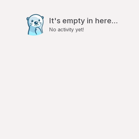
It's empty in here...
No activity yet!