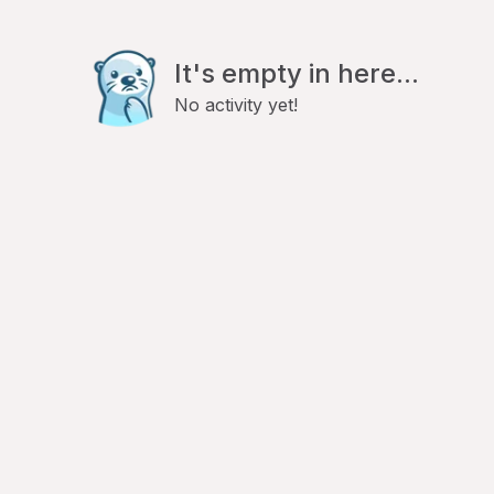
It's empty in here...
No activity yet!