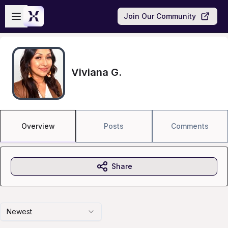
Skip to main content
Open sidebar
Join Our Community
Viviana G.
Overview
Posts
Comments
Share
Newest