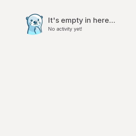
It's empty in here...
No activity yet!