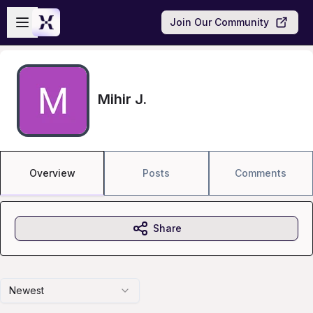
Skip to main content
Open sidebar
Join Our Community
Mihir J.
Overview
Posts
Comments
Share
Newest