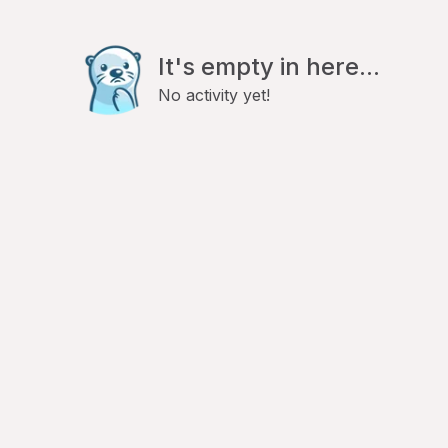
It's empty in here...
No activity yet!