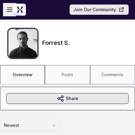
Skip to main content
Open sidebar
Join Our Community
Forrest S.
Overview
Posts
Comments
Share
Newest