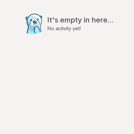
It's empty in here...
No activity yet!