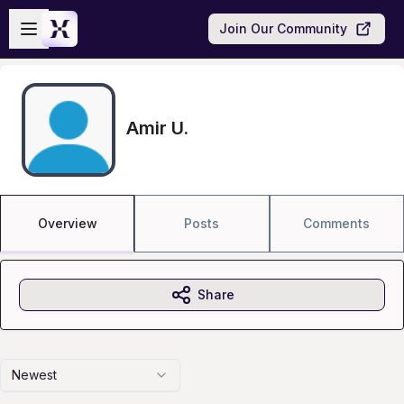
Skip to main content
Open sidebar
Join Our Community
Amir U.
Overview
Posts
Comments
Share
Newest