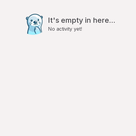
It's empty in here...
No activity yet!