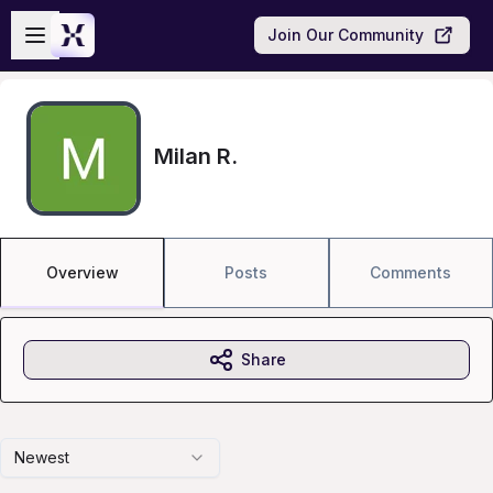
Skip to main content
Open sidebar
Join Our Community
Milan R.
Overview
Posts
Comments
Share
Newest