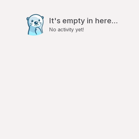
It's empty in here...
No activity yet!