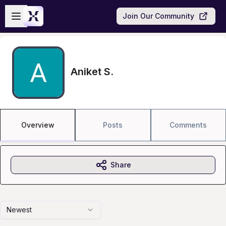
Skip to main content
Open sidebar
Join Our Community
Aniket S.
Overview
Posts
Comments
Share
Newest