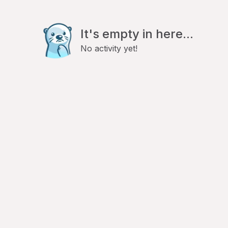
It's empty in here...
No activity yet!