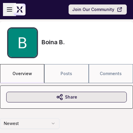
Skip to main content
Open sidebar
Join Our Community
Boina B.
Overview
Posts
Comments
Share
Newest