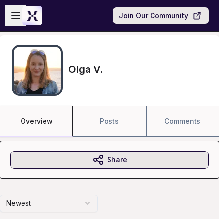
Skip to main content
Open sidebar
Join Our Community
Olga V.
Overview
Posts
Comments
Share
Newest