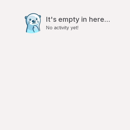
It's empty in here...
No activity yet!