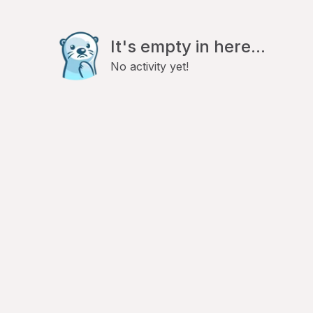
It's empty in here...
No activity yet!