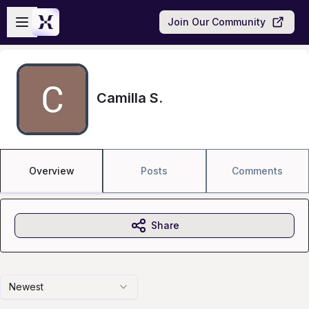
Skip to main content
Open sidebar
Join Our Community
Camilla S.
Overview
Posts
Comments
Share
Newest