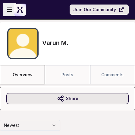
Skip to main content
Open sidebar
Join Our Community
Varun M.
Overview
Posts
Comments
Share
Newest