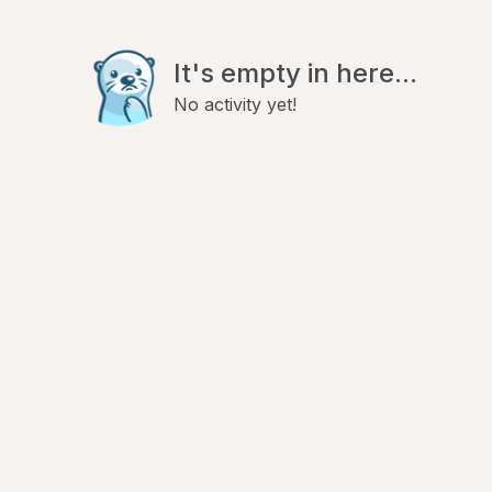
It's empty in here...
No activity yet!