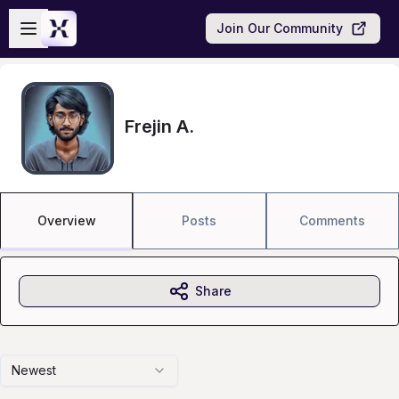
Skip to main content
Open sidebar
Join Our Community
Frejin A.
Overview
Posts
Comments
Share
Newest