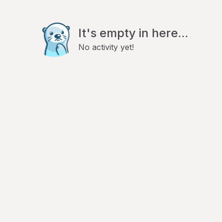
It's empty in here...
No activity yet!