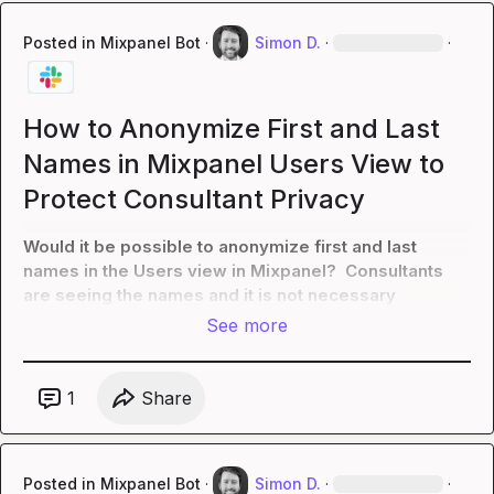
Posted in
Mixpanel Bot
·
Simon D.
·
·
How to Anonymize First and Last
Names in Mixpanel Users View to
Protect Consultant Privacy
Would it be possible to anonymize first and last 
names in the Users view in Mixpanel?  Consultants 
are seeing the names and it is not necessary
See more
1
Share
Posted in
Mixpanel Bot
·
Simon D.
·
·