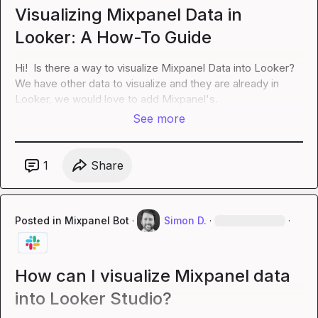
Visualizing Mixpanel Data in
Looker: A How-To Guide
Hi!  Is there a way to visualize Mixpanel Data into Looker?  
We have other data to visualize and they are already in 
Looker, we would love to add Mixpanel's.
See more
1
Share
Posted in
Mixpanel Bot
·
Simon D.
·
·
How can I visualize Mixpanel data
into Looker Studio?