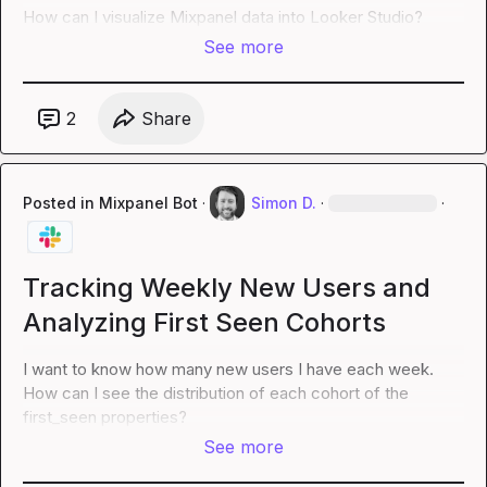
How can I visualize Mixpanel data into Looker Studio?
See more
2
Share
Posted in
Mixpanel Bot
·
Simon D.
·
·
Tracking Weekly New Users and
Analyzing First Seen Cohorts
I want to know how many new users I have each week.  
How can I see the distribution of each cohort of the 
first_seen properties?
See more