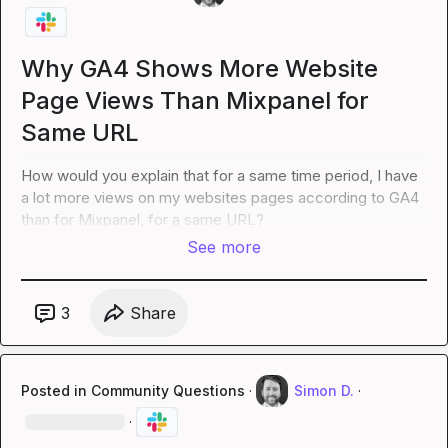
Why GA4 Shows More Website
Page Views Than Mixpanel for
Same URL
How would you explain that for a same time period, I have 
a lot more views on my websites pages according to GA4 
than for Mixpanel, for a same URL?
See more
3
Share
Posted in
Community Questions
·
Simon D.
·
·