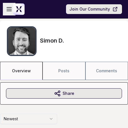
Skip to main content
Open sidebar
Join Our Community
Simon D.
Overview
Posts
Comments
Share
Newest