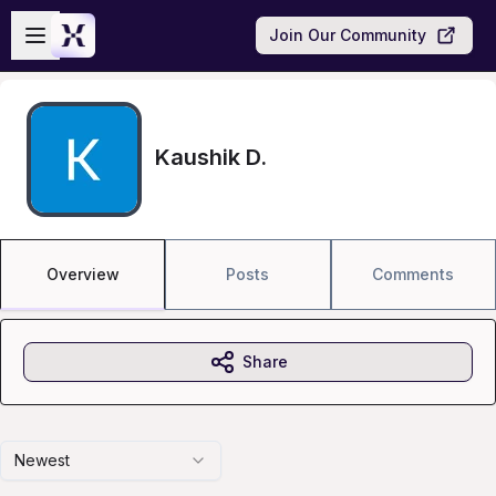
Skip to main content
Open sidebar
Join Our Community
Kaushik D.
Overview
Posts
Comments
Share
Newest