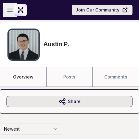
Skip to main content
Open sidebar
Join Our Community
Austin P.
Overview
Posts
Comments
Share
Newest