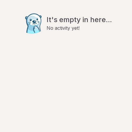
It's empty in here...
No activity yet!