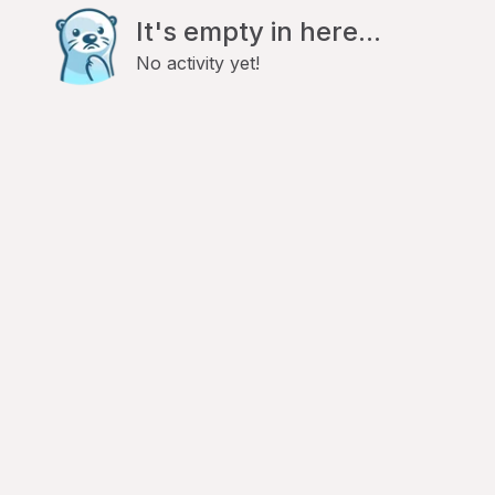
It's empty in here...
No activity yet!