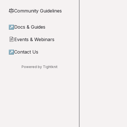
Community Guidelines
⚖︎
↗
Docs & Guides
Events & Webinars
📄
↗
Contact Us
Powered by Tightknit