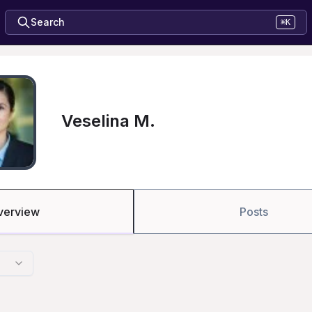
Search
⌘K
Veselina M.
verview
Posts