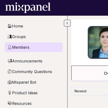
Skip to main content
Home
🏠
Groups
👥
Members
👤
Announcements
📢
Community Questions
🤔
O
Mixpanel Bot
🤖
Newest
Product Ideas
💡
Resources
📚