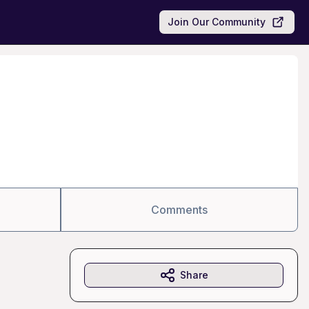
Join Our Community
Comments
Share