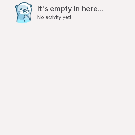
It's empty in here...
No activity yet!