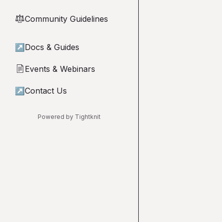
Community Guidelines
⚖︎
↗
Docs & Guides
Events & Webinars
📄
↗
Contact Us
Powered by Tightknit