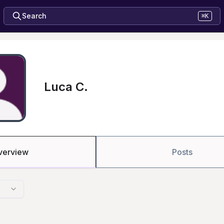
Search
⌘K
Luca C.
verview
Posts