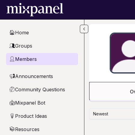
Skip to main content
Home
🏠
Groups
👥
Members
👤
Announcements
📢
Community Questions
🤔
O
Mixpanel Bot
🤖
Newest
Product Ideas
💡
Resources
📚