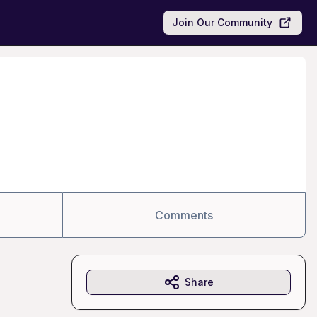
Join Our Community
Comments
Share