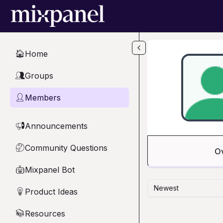
Skip to main content
Home
🏠
Groups
👥
Members
👤
Announcements
📢
Community Questions
🤔
O
Mixpanel Bot
🤖
Newest
Product Ideas
💡
Resources
📚