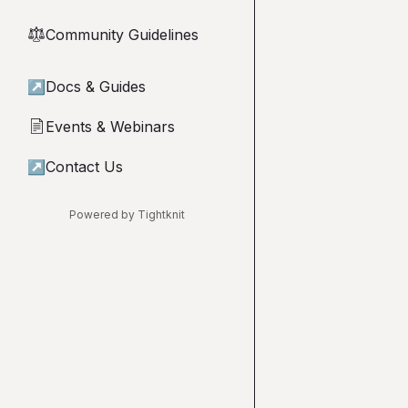
Community Guidelines
⚖︎
↗
Docs & Guides
Events & Webinars
📄
↗
Contact Us
Powered by Tightknit