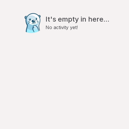
It's empty in here...
No activity yet!