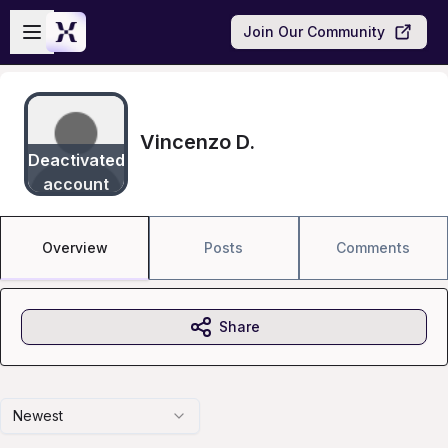
Skip to main content
Open sidebar
Join Our Community
Vincenzo D.
Deactivated
account
Overview
Posts
Comments
Share
Newest