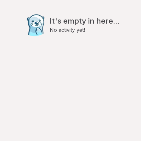
It's empty in here...
No activity yet!