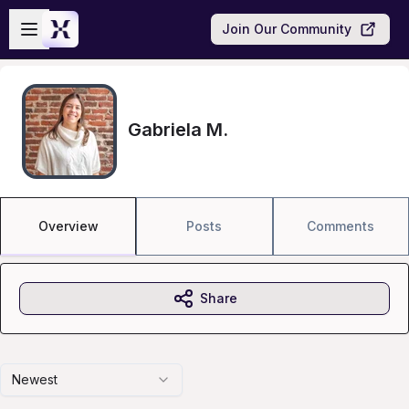
Skip to main content
Open sidebar
Join Our Community
Gabriela M.
Overview
Posts
Comments
Share
Newest