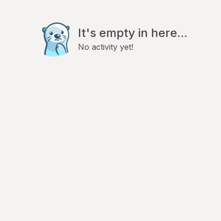
It's empty in here...
No activity yet!