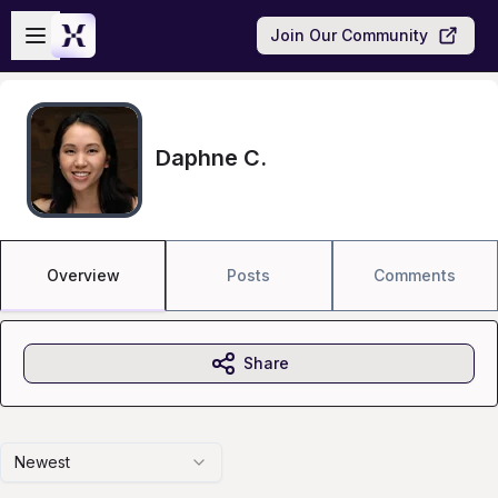
Skip to main content
Open sidebar
Join Our Community
Daphne C.
Overview
Posts
Comments
Share
Newest