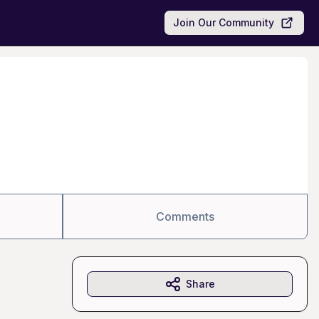
Join Our Community
Comments
Share