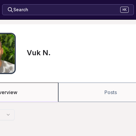
Search
⌘K
Vuk N.
verview
Posts