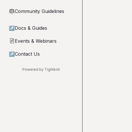
Community Guidelines
⚖︎
↗
Docs & Guides
Events & Webinars
📄
↗
Contact Us
Powered by Tightknit