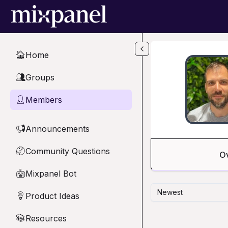
Skip to main content
Home
🏠
Groups
👥
Members
👤
Announcements
📢
Community Questions
🤔
O
Mixpanel Bot
🤖
Newest
Product Ideas
💡
Resources
📚