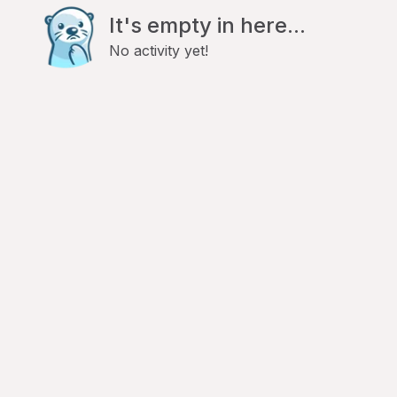
It's empty in here...
No activity yet!