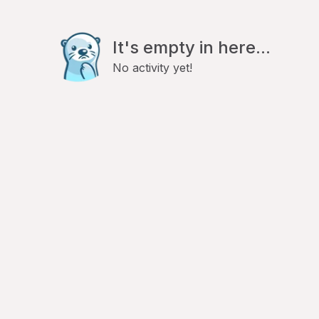
It's empty in here...
No activity yet!