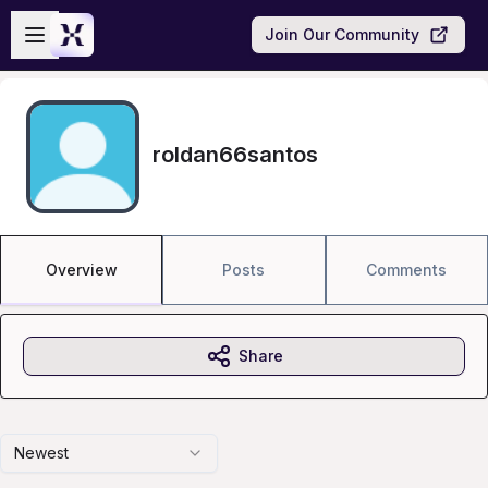
Skip to main content
Open sidebar
Join Our Community
roldan66santos
Overview
Posts
Comments
Share
Newest