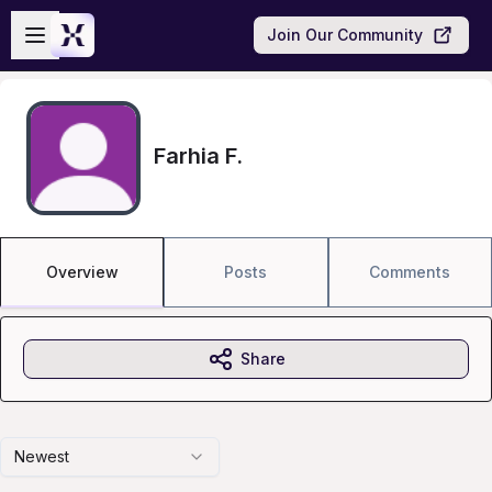
Skip to main content
Open sidebar
Join Our Community
Farhia F.
Overview
Posts
Comments
Share
Newest