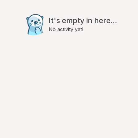
It's empty in here...
No activity yet!