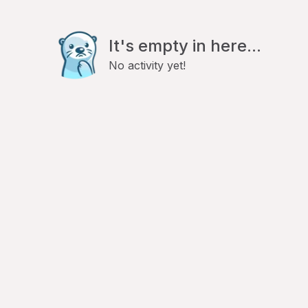
It's empty in here...
No activity yet!