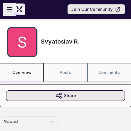
Skip to main content
Open sidebar
Join Our Community
Svyatoslav R.
Overview
Posts
Comments
Share
Newest