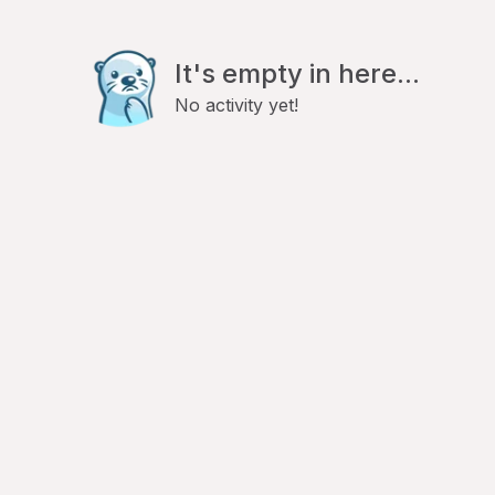
It's empty in here...
No activity yet!