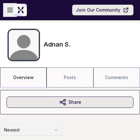
Skip to main content
Open sidebar
Join Our Community
Adnan S.
Overview
Posts
Comments
Share
Newest