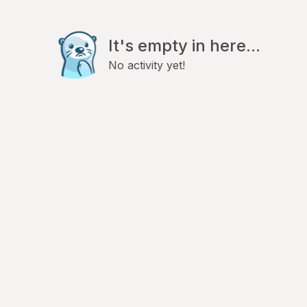
It's empty in here...
No activity yet!