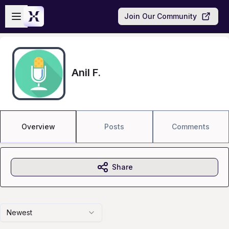
Skip to main content
Open sidebar
Join Our Community
Anil F.
Overview
Posts
Comments
Share
Newest