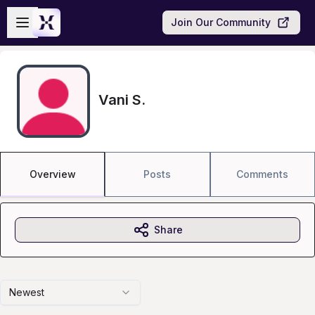
Skip to main content
Open sidebar
Join Our Community
Vani S.
Overview
Posts
Comments
Share
Newest