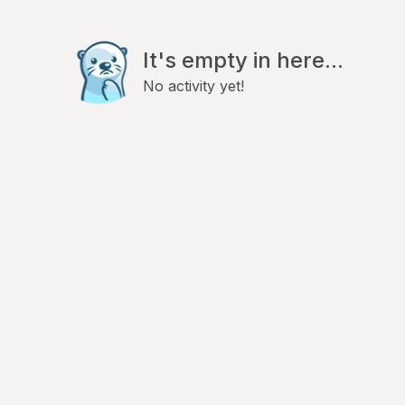
It's empty in here...
No activity yet!