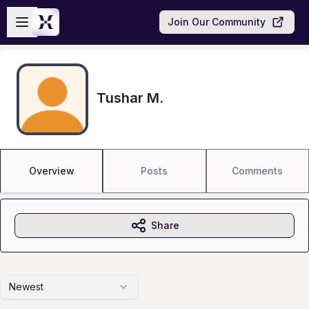
Skip to main content
Open sidebar
Join Our Community
Tushar M.
Overview
Posts
Comments
Share
Newest