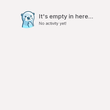
It's empty in here...
No activity yet!